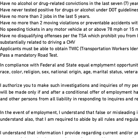
Have no alcohol or drug-related convictions in the last seven (7) yea
Have never tested positive for drugs or alcohol under DOT guidelines
Have no more than 2 jobs in the last 5 years.
Have no more than 2 moving violations or preventable accidents with
No speeding tickets in any motor vehicle at or above 78 mph or 15 m
Have no disqualifying offenses per the TSA which prohibit you from
substantially related to driving a CMV
Applicants must be able to obtain TWIC (Transportation Workers Ident
Pass a mandatory Road Test.
In compliance with Federal and State equal emplymemt opportunity l
race, color, religion, sex, national origin, age, marital status, vete
I authorize you to make such investigations and inquiries of my pe
will be made only if and after a conditional offer of employment h
and other persons from all liability in responding to inquires and 
In the event of employment, I understand that false or misleading i
understand also, that I am required to abide by all rules and regu
I understand that information I provide regarding current and/or 