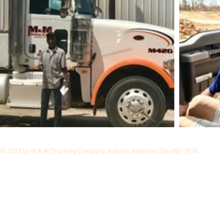
© 2023 by M & M Trucking Company, Auburn, Alabama 334-887-3976