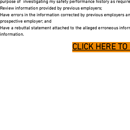
purpose of investigating my safety performance history as required 
Review information provided by previous employers;
Have errors in the information corrected by previous employers an
prospective employer; and
Have a rebuttal statement attached to the alleged erroneous inform
information.
CLICK HERE TO