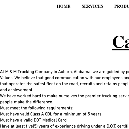
HOME
SERVICES
PROD
Ca
At M & M Trucking Company in Auburn, Alabama, we are guided by pri
Values. We believe that good communication with our employees and 
that operates the safest fleet on the road, recruits and retains peopl
and achievement.
We have worked hard to make ourselves the premier trucking service
people make the difference.
Must meet the following requirements:
Must have valid Class A CDL for a minimum of 5 years.
Must have a valid DOT Medical Card
Have at least five(5) years of experience driving under a D.O.T. certif