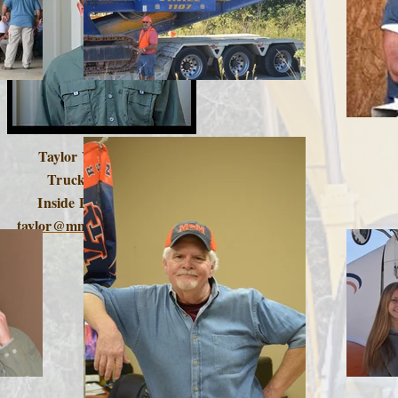
Taylor Vordenbaum
Truck Manager -
Inside Product Sales
taylor@mmtruckingco.com