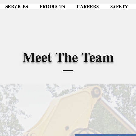
SERVICES
PRODUCTS
CAREERS
SAFETY
Meet The Team