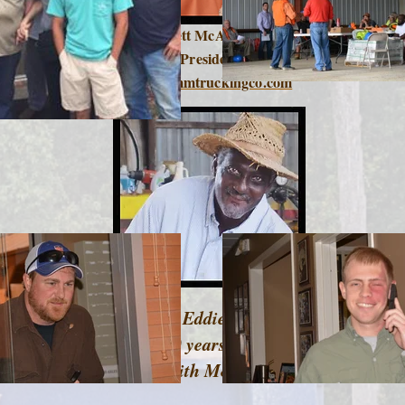
Brett McAnally
President
brett@mmtruckingco.com
Mr. Eddie Tatum
over 30 years of service
with
M&M !