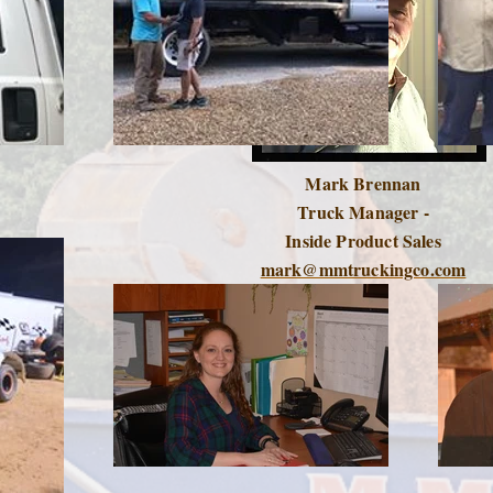
Mark Brennan
Truck Manager -
Inside Product Sales
mark@mmtruckingco.com