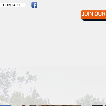
CONTACT
JOIN OUR